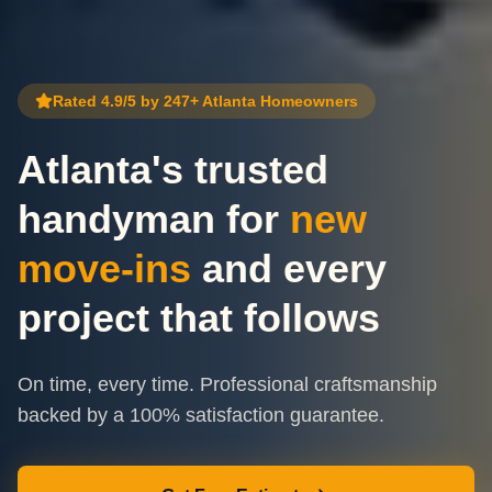
Rated 4.9/5 by 247+ Atlanta Homeowners
Atlanta's trusted
handyman for
new
move-ins
and every
project that follows
On time, every time. Professional craftsmanship
backed by a 100% satisfaction guarantee.