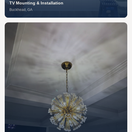
TV Mounting & Installation
Buckhead
, GA