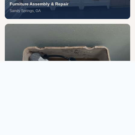
Furniture Assembly & Repair
Sandy Springs
, GA
Appliance Installation & Repair
Midtown Atlanta
, GA