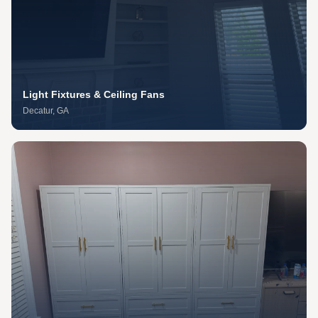
Light Fixtures & Ceiling Fans
Decatur
, GA