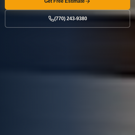
Get Free Estimate
(770) 243-9380