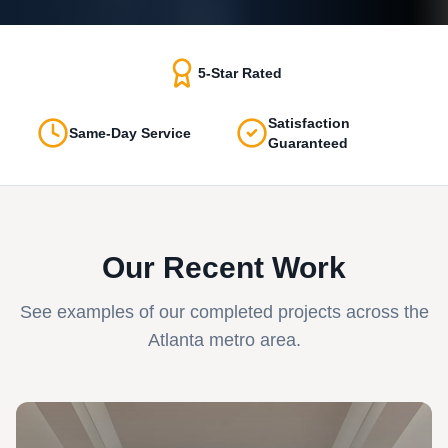
5-Star Rated
Satisfaction
Same-Day Service
Guaranteed
Our Recent Work
See examples of our completed projects across the
Atlanta metro area.