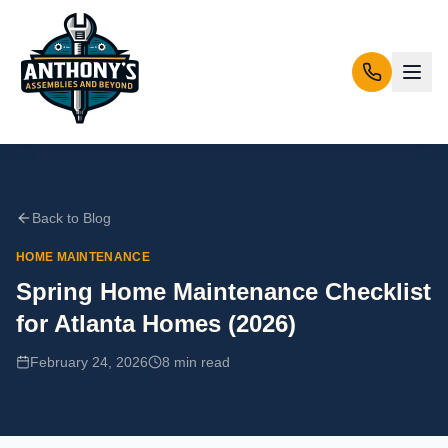
Back to Blog
HOME MAINTENANCE
Spring Home Maintenance Checklist
for Atlanta Homes (2026)
February 24, 2026
8 min
read