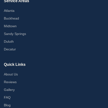
Service Areas
Atlanta
Buckhead
Midtown
Sandy Springs
Duluth
Decatur
Quick Links
About Us
Reviews
Gallery
FAQ
Blog