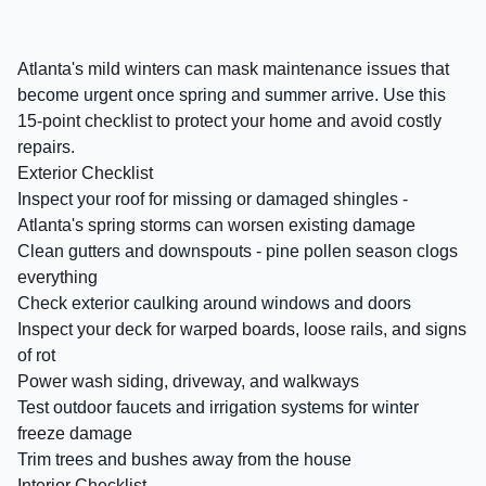
Atlanta's mild winters can mask maintenance issues that
become urgent once spring and summer arrive. Use this
15-point checklist to protect your home and avoid costly
repairs.
Exterior Checklist
Inspect your roof for missing or damaged shingles -
Atlanta's spring storms can worsen existing damage
Clean gutters and downspouts - pine pollen season clogs
everything
Check exterior caulking around windows and doors
Inspect your deck for warped boards, loose rails, and signs
of rot
Power wash siding, driveway, and walkways
Test outdoor faucets and irrigation systems for winter
freeze damage
Trim trees and bushes away from the house
Interior Checklist