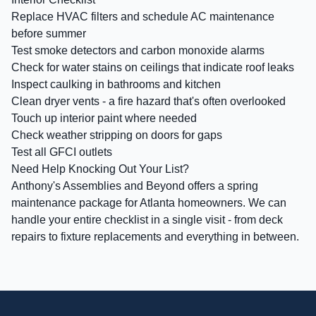
Replace HVAC filters and schedule AC maintenance
before summer
Test smoke detectors and carbon monoxide alarms
Check for water stains on ceilings that indicate roof leaks
Inspect caulking in bathrooms and kitchen
Clean dryer vents - a fire hazard that's often overlooked
Touch up interior paint where needed
Check weather stripping on doors for gaps
Test all GFCI outlets
Need Help Knocking Out Your List?
Anthony's Assemblies and Beyond offers a spring
maintenance package for Atlanta homeowners. We can
handle your entire checklist in a single visit - from deck
repairs to fixture replacements and everything in between.