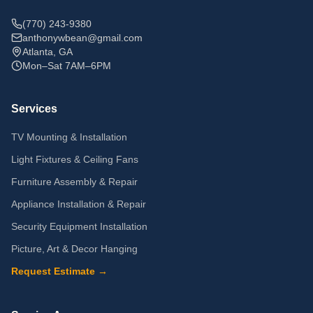
(770) 243-9380
anthonywbean@gmail.com
Atlanta, GA
Mon–Sat 7AM–6PM
Services
TV Mounting & Installation
Light Fixtures & Ceiling Fans
Furniture Assembly & Repair
Appliance Installation & Repair
Security Equipment Installation
Picture, Art & Decor Hanging
Request Estimate →