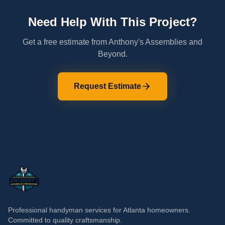
Need Help With This Project?
Get a free estimate from Anthony's Assemblies and
Beyond.
Request Estimate
Professional handyman services for Atlanta homeowners.
Committed to quality craftsmanship.