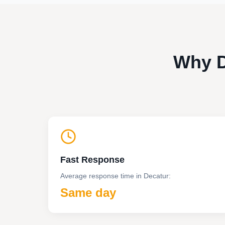
Why D
Fast Response
Average response time in
Decatur
:
Same day