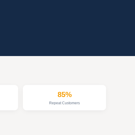
85%
Repeat Customers