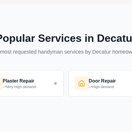
Popular Services in Decatu
most requested handyman services by Decatur homeo
Plaster Repair
Door Repair
Very High
demand
High
demand