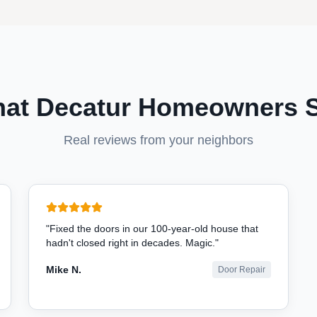
at Decatur Homeowners 
Real reviews from your neighbors
"
Fixed the doors in our 100-year-old house that
hadn't closed right in decades. Magic.
"
Mike N.
Door Repair