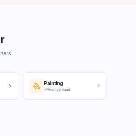
r
wners
Painting
High
demand