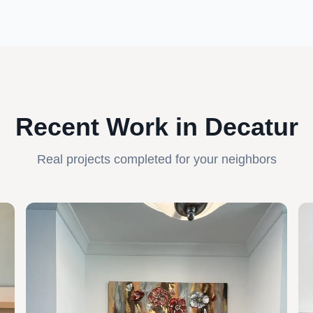
Recent Work in Decatur
Real projects completed for your neighbors