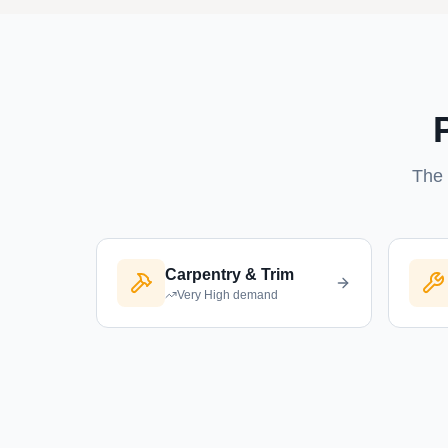
The 
Carpentry & Trim
Very High
demand