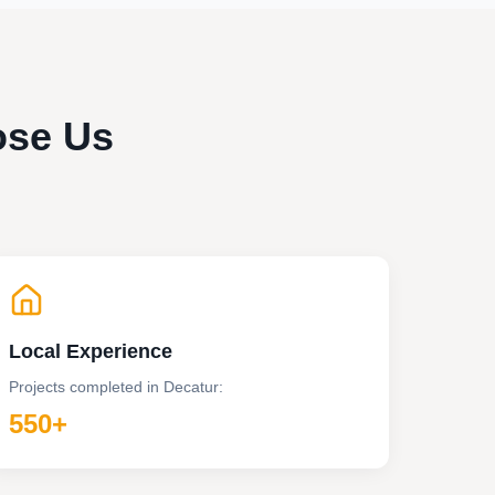
ose Us
Local Experience
Projects completed in
Decatur
:
550+