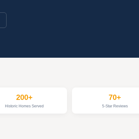
200+
70+
Historic Homes Served
5-Star Reviews