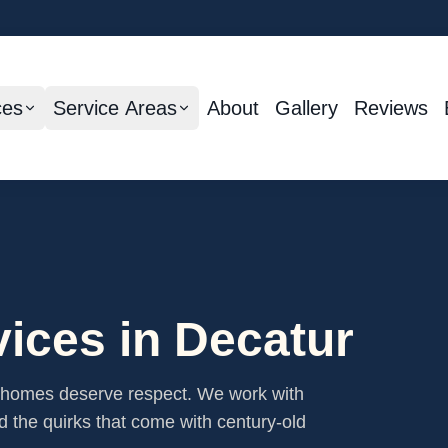
ces
Service Areas
About
Gallery
Reviews
ices in
Decatur
c homes deserve respect. We work with
nd the quirks that come with century-old