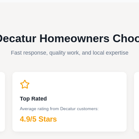
ecatur Homeowners Cho
Fast response, quality work, and local expertise
Top Rated
Average rating from
Decatur
customers:
4.9
/5 Stars