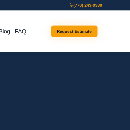
(770) 243-9380
Blog
FAQ
Request Estimate