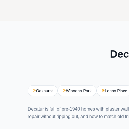
Dec
Oakhurst
Winnona Park
Lenox Place
Decatur is full of pre-1940 homes with plaster wal
repair without ripping out, and how to match old tri