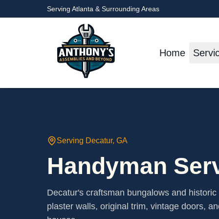
Serving Atlanta & Surrounding Areas
Home
Servi
Serving
Decatur
, GA
Handyman Serv
Decatur's craftsman bungalows and histori
plaster walls, original trim, vintage doors, a