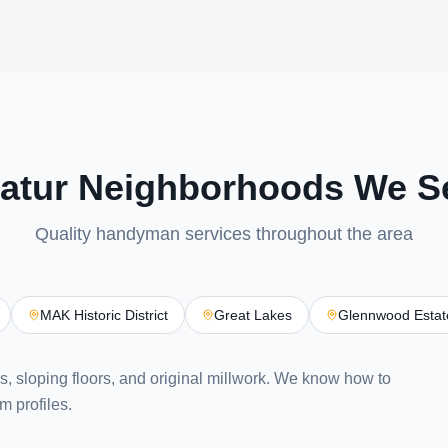
atur Neighborhoods We S
Quality handyman services throughout the area
MAK Historic District
Great Lakes
Glennwood Estat
ls, sloping floors, and original millwork. We know how to
m profiles.