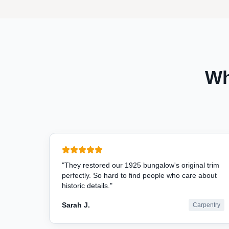
Wh
"
They restored our 1925 bungalow's original trim
perfectly. So hard to find people who care about
historic details.
"
Sarah J.
Carpentry