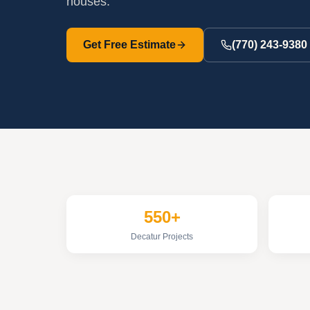
houses.
Get Free Estimate
(770) 243-9380
550+
Decatur Projects