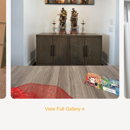
View Full Gallery