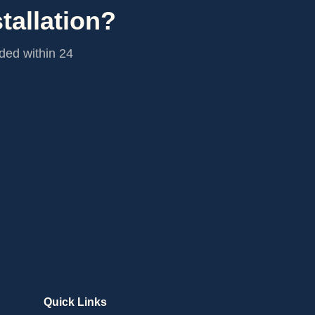
tallation?
ided within 24
Quick Links