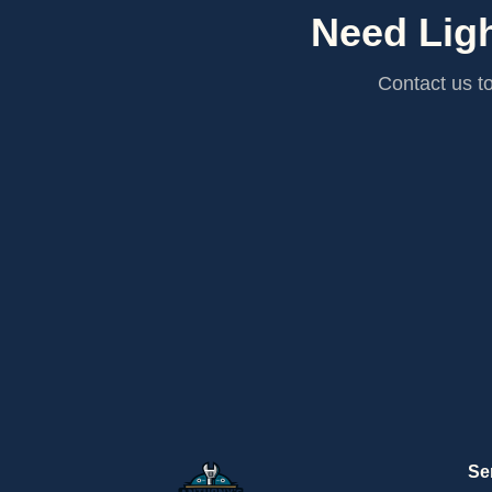
Need Ligh
Contact us to
Se