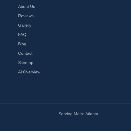
About Us
Reviews
Gallery
FAQ
Blog
Contact
Sitemap
AI Overview
Serving Metro Atlanta