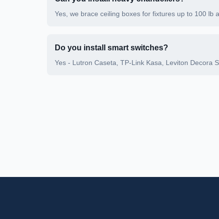
Yes, we brace ceiling boxes for fixtures up to 100 lb 
Do you install smart switches?
Yes - Lutron Caseta, TP-Link Kasa, Leviton Decora 