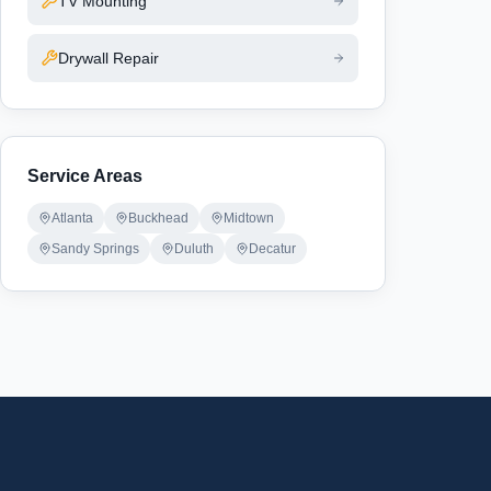
TV Mounting
Drywall Repair
Service Areas
Atlanta
Buckhead
Midtown
Sandy Springs
Duluth
Decatur