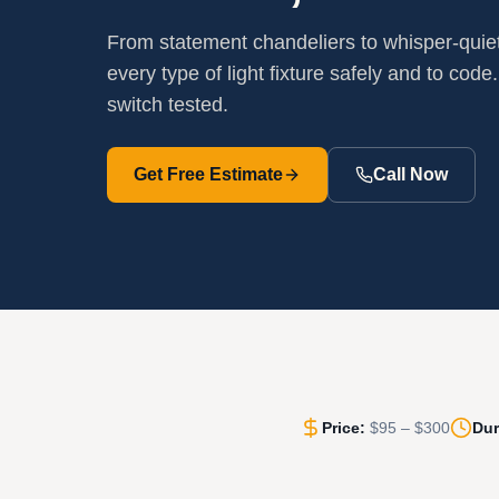
From statement chandeliers to whisper-quiet 
every type of light fixture safely and to code.
switch tested.
Get Free Estimate
Call Now
Price:
$95 – $300
Dur