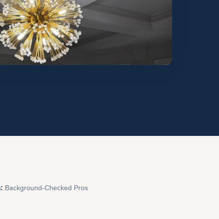
:
Background-Checked Pros