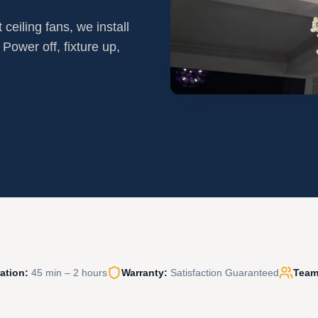
ceiling fans, we install
 Power off, fixture up,
ation:
45 min – 2 hours
Warranty:
Satisfaction Guaranteed
Team