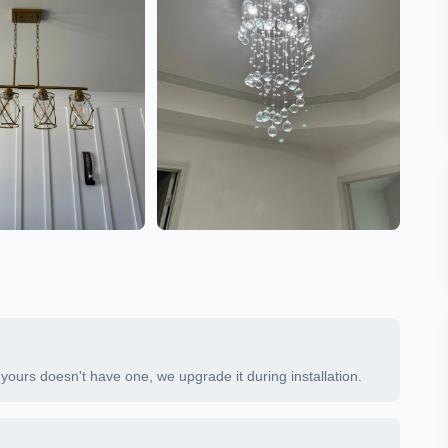
If yours doesn't have one, we upgrade it during installation.