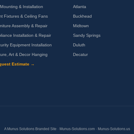
Mounting & Installation
Atlanta
ht Fixtures & Ceiling Fans
Buckhead
niture Assembly & Repair
Midtown
liance Installation & Repair
Sandy Springs
urity Equipment Installation
Duluth
ture, Art & Decor Hanging
Decatur
quest Estimate →
A Munus Solutions Branded Site ·
Munus-Solutions.com
·
Munus-Solutions.us