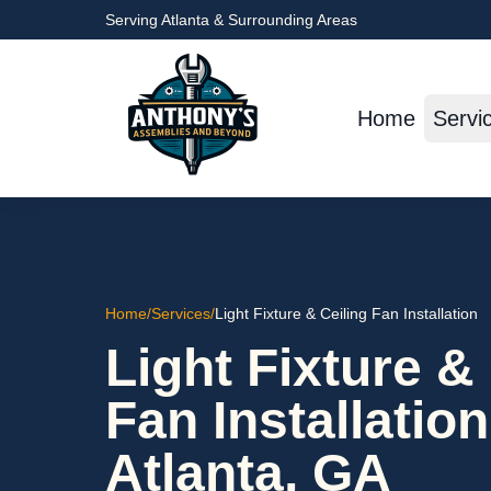
Serving Atlanta & Surrounding Areas
Home
Servi
Home
/
Services
/
Light Fixture & Ceiling Fan Installation
Light Fixture &
Fan Installation
Atlanta, GA