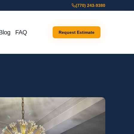
(770) 243-9380
Blog
FAQ
Request Estimate