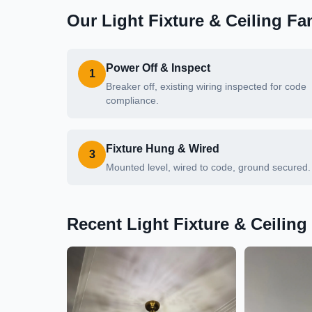
Our
Light Fixture & Ceiling Fan
Power Off & Inspect
1
Breaker off, existing wiring inspected for code
compliance.
Fixture Hung & Wired
3
Mounted level, wired to code, ground secured.
Recent
Light Fixture & Ceiling