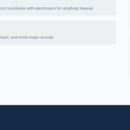
and coordinate with electricians for anything heavier.
Smart, and most major brands.